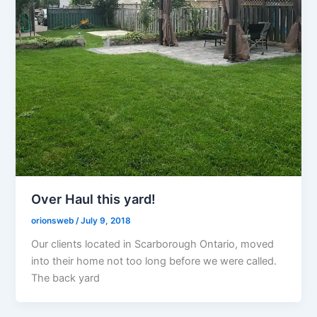
Over Haul this yard!
orionsweb
/
July 9, 2018
Our clients located in Scarborough Ontario, moved
into their home not too long before we were called.
The back yard