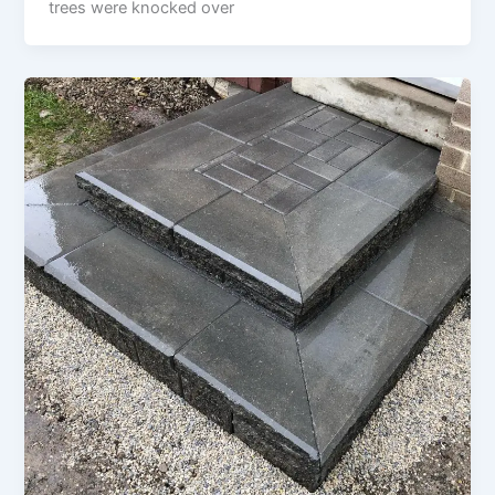
trees were knocked over