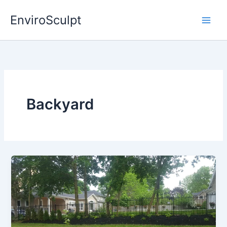
Skip
EnviroSculpt
to
content
Backyard