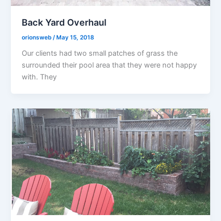
Back Yard Overhaul
orionsweb
/
May 15, 2018
Our clients had two small patches of grass the
surrounded their pool area that they were not happy
with. They