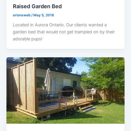
Raised Garden Bed
orionsweb
/
May 5, 2018
Located in Aurora Ontario. Our clients wanted a
garden bed that would not get trampled on by their
adorable pups!