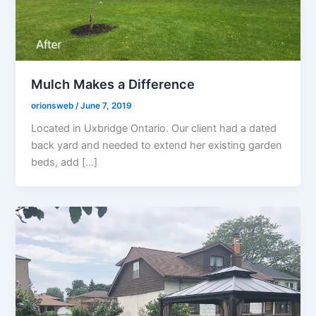
Mulch Makes a Difference
orionsweb
/
June 7, 2019
Located in Uxbridge Ontario. Our client had a dated
back yard and needed to extend her existing garden
beds, add […]