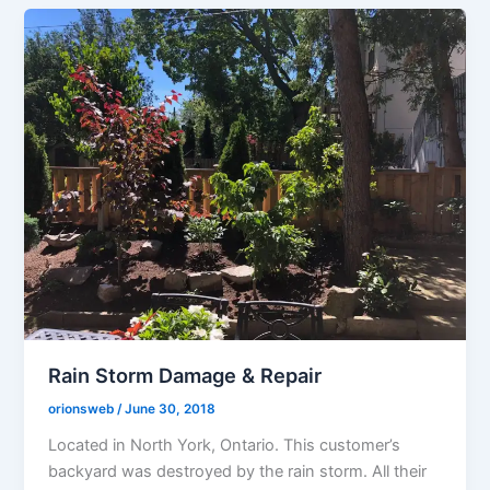
Rain Storm Damage & Repair
orionsweb
/
June 30, 2018
Located in North York, Ontario. This customer’s
backyard was destroyed by the rain storm. All their