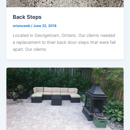
Back Steps
orionsweb
/
June 22, 2018
Located in Georgetown, Ontario. Our clients needed
a replacement to their back door steps that were fall
apart. Our clients