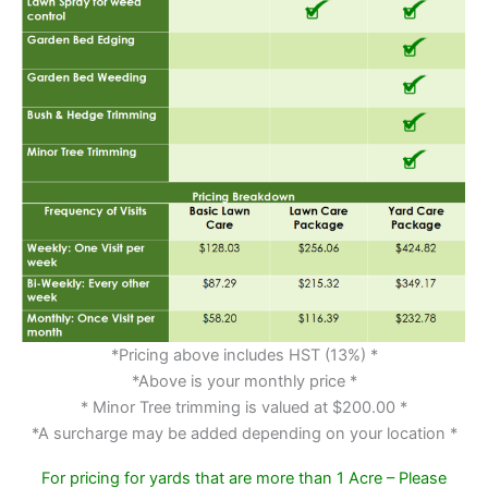
*Pricing above includes HST (13%) *
*Above is your monthly price *
* Minor Tree trimming is valued at $200.00 *
*A surcharge may be added depending on your location *
For pricing for yards that are more than 1 Acre – Please