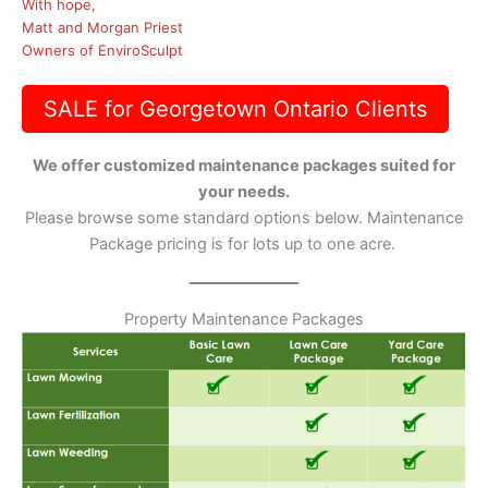
With hope,
Matt and Morgan Priest
Owners of EnviroSculpt
SALE for Georgetown Ontario Clients
We offer customized maintenance packages suited for
your needs.
Please browse some standard options below. Maintenance
Package pricing is for lots up to one acre.
Property Maintenance Packages