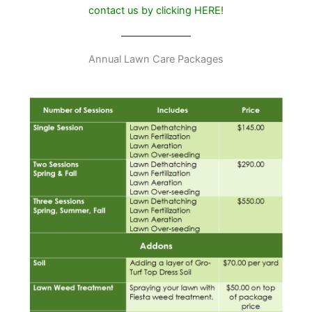
contact us by clicking
HERE
!
Annual Lawn Care Packages