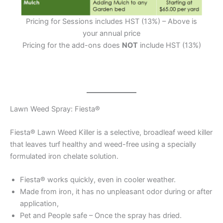
Pricing for Sessions includes HST (13%) – Above is
your annual price
Pricing for the add-ons does
NOT
include HST (13%)
Lawn Weed Spray: Fiesta®
Fiesta® Lawn Weed Killer is a selective, broadleaf weed killer
that leaves turf healthy and weed-free using a specially
formulated iron chelate solution.
Fiesta® works quickly, even in cooler weather.
Made from iron, it has no unpleasant odor during or after
application,
Pet and People safe – Once the spray has dried.