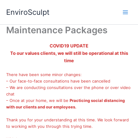
Skip
EnviroSculpt
to
content
Maintenance Packages
COVID19 UPDATE
To our values clients, we will still be operational at this
time
There have been some minor changes:
– Our face-to-face consultations have been cancelled
– We are conducting consultations over the phone or over video
chat
– Once at your home, we will be
Practicing social distancing
with our clients and our employees.
Thank you for your understanding at this time. We look forward
to working with you through this trying time.